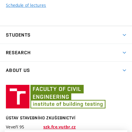
Schedule of lectures
STUDENTS
Teaching
RESEARCH
Research
ABOUT US
Research Topics
Employees
Projects
Ústav
stavebního
zkušebnictví
ÚSTAV STAVEBNÍHO ZKUŠEBNICTVÍ
Veveří 95
szk.fce.vutbr.cz