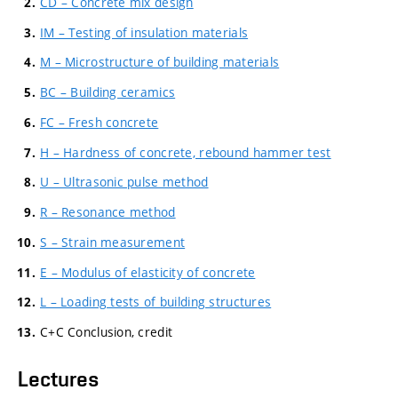
CD – Concrete mix design
IM – Testing of insulation materials
M – Microstructure of building materials
BC – Building ceramics
FC – Fresh concrete
H – Hardness of concrete, rebound hammer test
U – Ultrasonic pulse method
R – Resonance method
S – Strain measurement
E – Modulus of elasticity of concrete
L – Loading tests of building structures
C+C Conclusion, credit
Lectures