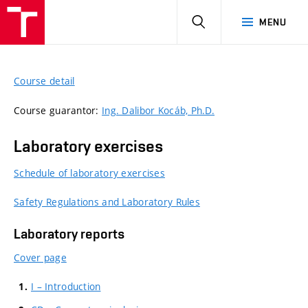
HLEDAT
MENU
Course detail
Course guarantor:
Ing. Dalibor Kocáb, Ph.D.
Laboratory exercises
Schedule of laboratory exercises
Safety Regulations and Laboratory Rules
Laboratory reports
Cover page
I – Introduction